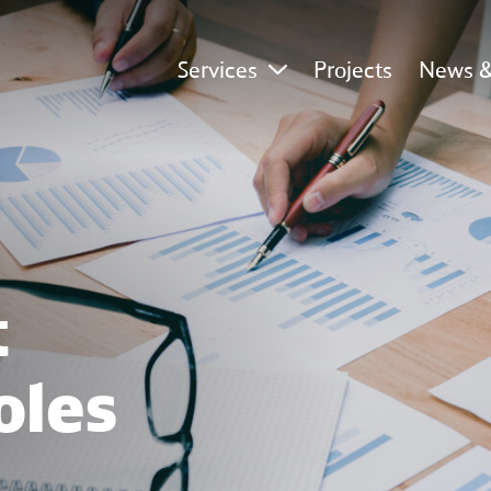
Services
Projects
News &
 
oles