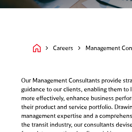
Careers
Management Cons
Our Management Consultants provide stra
guidance to our clients, enabling them to 
more effectively, enhance business perfo
their product and service portfolio. Drawi
management expertise and a comprehensi
the transit industry, our consultants devise