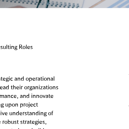
ulting Roles
tegic and operational
lead their organizations
rmance, and innovate
ng upon project
ve understanding of
 robust strategies,