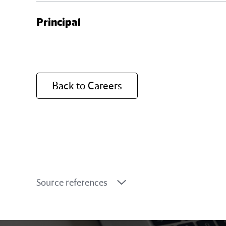
As a Senior Manager, you are leading multip
Principal
project outcomes, negotiate on project del
expectations and deliver exceptional resul
As a Principal, you are a trusted strategic 
events, securing new business, and driving
Back to Careers
instrumental in shaping the future of susta
Source references