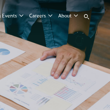
 Events
Careers
About