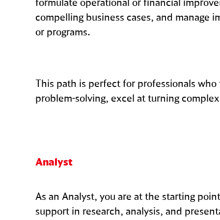
formulate operational or financial improv
compelling business cases, and manage i
or programs.
This path is perfect for professionals who
problem-solving, excel at turning complex 
Analyst
As an Analyst, you are at the starting poi
support in research, analysis, and present