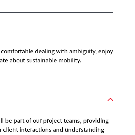
 comfortable dealing with ambiguity, enjoy
ate about sustainable mobility.
ll be part of our project teams, providing
h client interactions and understanding