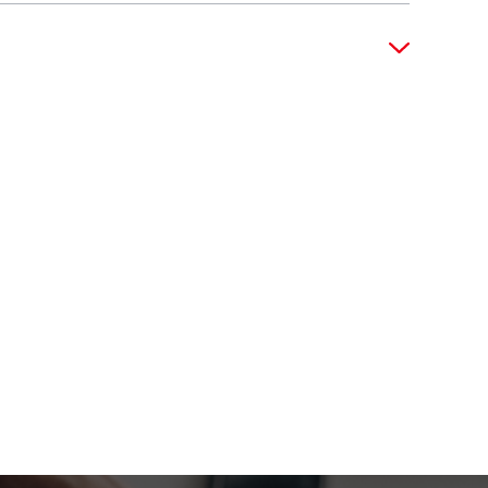
 at a strategic level. You will present
vities. Your ability to manage client
cts, representing the firm at industry
 Your vision and leadership are