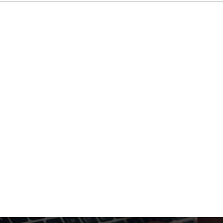
le project teams, and managing client relationships
iverables, and engage in business development acti
ts will shape our business.
advisor to our top clients, leading high-stakes proje
 the strategic direction of our consulting services.
inable mobility.