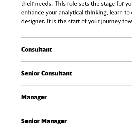
their needs. This role sets the stage for y
enhance your analytical thinking, learn t
designer. It is the start of your journey
Consultant
As a Consultant, your role involves more d
Senior Consultant
components, discuss business strategies, a
begin mentoring Analysts and play a crucial
As a Senior Consultant, you will be leading
Manager
and turning them into well-defined implem
building trust and long-term relationships 
As a Manager, you are a main point of cont
Senior Manager
feedback, leading team meetings, and ensur