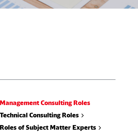
Management Consulting Roles
Technical Consulting Roles
Roles of Subject Matter Experts