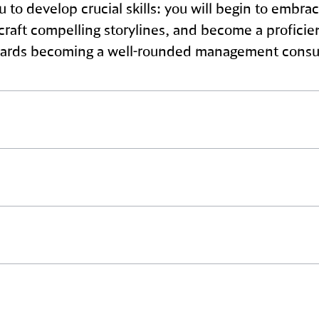
ou to develop crucial skills: you will begin to emb
o craft compelling storylines, and become a profic
 towards becoming a well-rounded management consu
irect client engagement. You will coordinate with th
nd provide your expertise to improve financial or 
 role in driving projects forward.
 certain segments of projects and interacting directl
entation plans. Your excellent communication skil
with our clients.
act for our clients. You are responsible for oversee
ing the project aligns with the clients’ strategic g