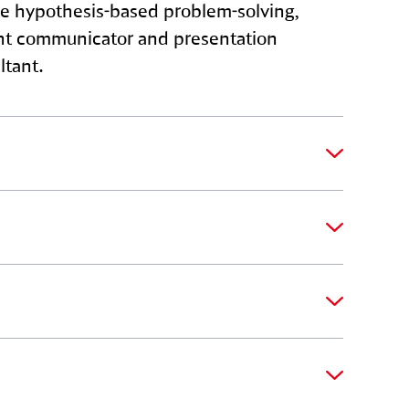
race hypothesis-based problem-solving,
ient communicator and presentation
ltant.
e clients on specific project
operational performance. You will also
y with clients, taking their strategic goals
ls and strategic acumen are key in
ing project delivery, managing client
oals.