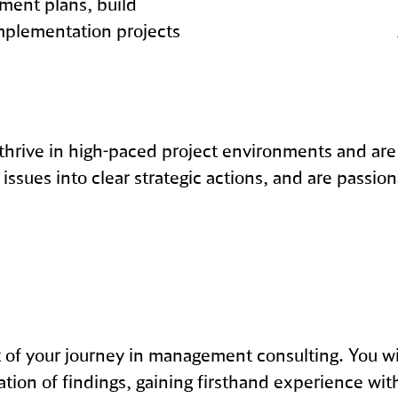
ement plans, build
mplementation projects
 thrive in high-paced project environments and are
issues into clear strategic actions, and are passion
nt of your journey in management consulting. You wi
ation of findings, gaining firsthand experience wit