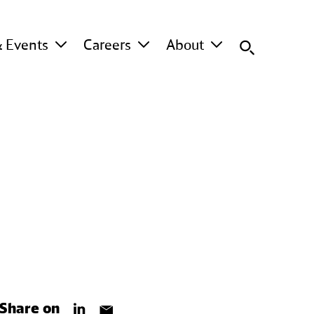
 Events
Careers
About
Share on