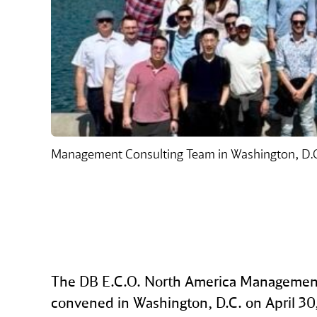
Management Consulting Team in Washington, D.
The DB E.C.O. North America Managemen
convened in Washington, D.C. on April 30, 