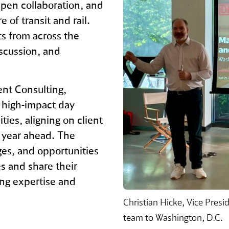
pen collaboration, and
 of transit and rail.
s from across the
iscussion, and
nt Consulting,
 high‑impact day
ies, aligning on client
e year ahead. The
es, and opportunities
s and share their
ing expertise and
Christian Hicke, Vice Pre
team to Washington, D.C.