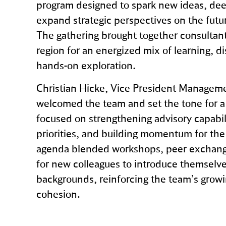
program designed to spark new ideas, dee
expand strategic perspectives on the future
The gathering brought together consultant
region for an energized mix of learning, d
hands‑on exploration.
Christian Hicke, Vice President Manageme
welcomed the team and set the tone for a
focused on strengthening advisory capabilit
priorities, and building momentum for th
agenda blended workshops, peer exchang
for new colleagues to introduce themselve
backgrounds, reinforcing the team’s grow
cohesion.