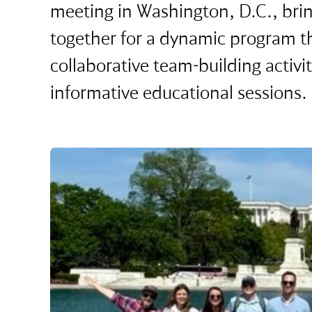
meeting in Washington, D.C., bri
together for a dynamic program 
collaborative team-building activit
informative educational sessions.