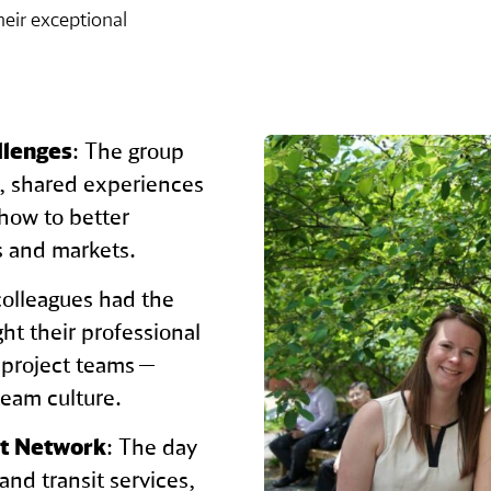
eir exceptional
llenges
: The group
s, shared experiences
how to better
ns and markets.
colleagues had the
ht their professional
 project teams —
team culture.
it Network
: The day
 and transit services,