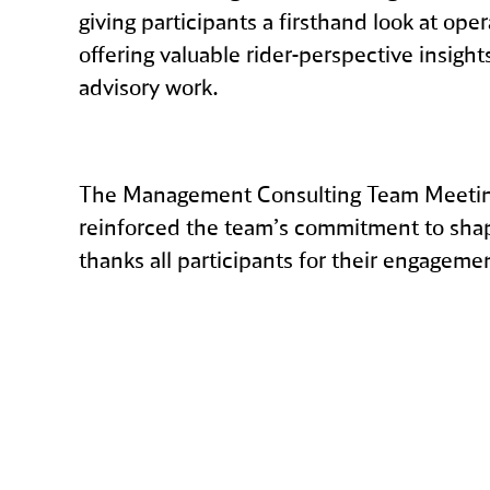
giving participants a firsthand look at oper
offering valuable rider‑perspective insight
advisory work.
The Management Consulting Team Meeting
reinforced the team’s commitment to shapi
thanks all participants for their engageme