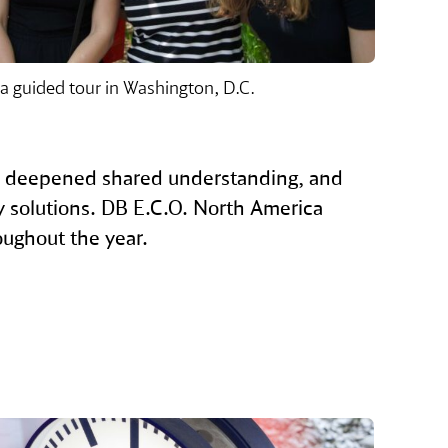
 a guided tour in Washington, D.C.
, deepened shared understanding, and
ty solutions. DB E.C.O. North America
oughout the year.