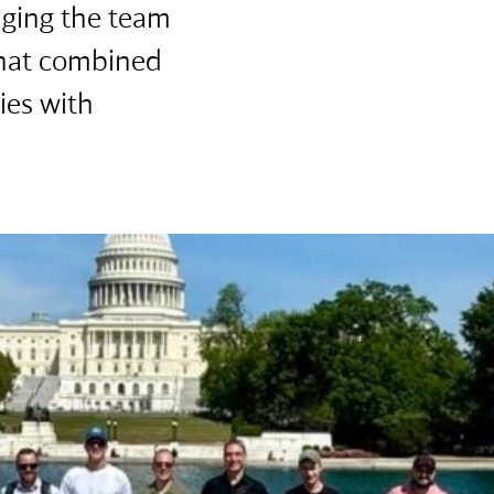
nging the team
that combined
ies with