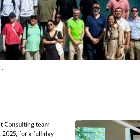
C.
t Consulting team
2025, for a full‑day