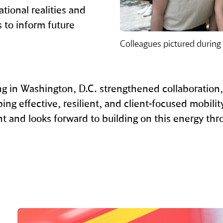
ational realities and
s to inform future
Colleagues pictured during
 in Washington, D.C. strengthened collaboration
ng effective, resilient, and client‑focused mobili
nt and looks forward to building on this energy thr