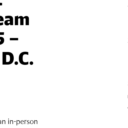
eam 
 – 
D.C.
an in-person