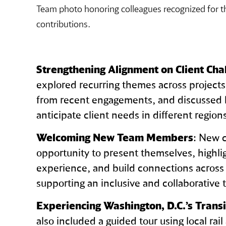
Team photo honoring colleagues recognized for th
contributions.
Strengthening Alignment on Client Cha
explored recurring themes across project
from recent engagements, and discussed 
anticipate client needs in different regio
Welcoming New Team Members
: New 
opportunity to present themselves, highlig
experience, and build connections across
supporting an inclusive and collaborative 
Experiencing Washington, D.C.’s Trans
also included a guided tour using local rail