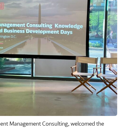
sident Management Consulting, welcomed the