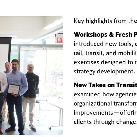
Key highlights from th
Workshops & Fresh P
introduced new tools, 
rail, transit, and mobil
exercises designed to 
strategy development.
New Takes on Transit
examined how agencies
organizational transfo
improvements — offerin
clients through change