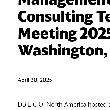
Consulting T
Meeting 2025
Washington, 
April 30, 2025
DB E.C.O. North America hosted 