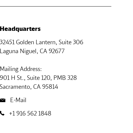
Headquarters
32451 Golden Lantern, Suite 306
Laguna Niguel, CA 92677
Mailing Address:
901 H St., Suite 120, PMB 328
Sacramento, CA 95814
E-Mail
+1 916 562 1848