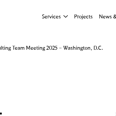
Services
Projects
News &
ting Team Meeting 2025 – Washington, D.C.
 