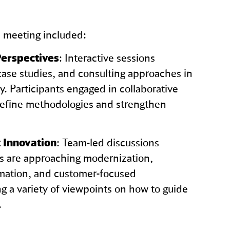
e meeting included:
erspectives
: Interactive sessions
case studies, and consulting approaches in
ity. Participants engaged in collaborative
refine methodologies and strengthen
 Innovation
: Team‑led discussions
 are approaching modernization,
rmation, and customer‑focused
g a variety of viewpoints on how to guide
.