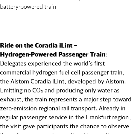
battery‑powered train
Ride on the Coradia iLint –
Hydrogen‑Powered Passenger Train
:
Delegates experienced the world’s first
commercial hydrogen fuel cell passenger train,
the Alstom Coradia iLint, developed by Alstom.
Emitting no CO₂ and producing only water as
exhaust, the train represents a major step toward
zero-emission regional rail transport. Already in
regular passenger service in the Frankfurt region,
the visit gave participants the chance to observe