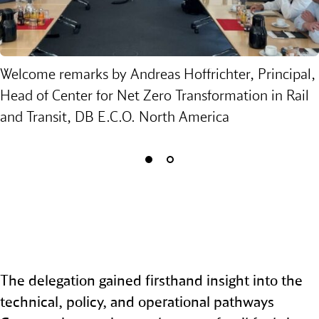
Welcome remarks by Andreas Hoffrichter, Principal,
Head of Center for Net Zero Transformation in Rail
and Transit, DB E.C.O. North America
The delegation gained firsthand insight into the
technical, policy, and operational pathways