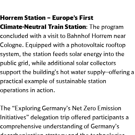
Horrem Station – Europe’s First
Climate‑Neutral Train Station
: The program
concluded with a visit to Bahnhof Horrem near
Cologne. Equipped with a photovoltaic rooftop
system, the station feeds solar energy into the
public grid, while additional solar collectors
support the building’s hot water supply—offering a
practical example of sustainable station
operations in action.
The “Exploring Germany’s Net Zero Emission
Initiatives” delegation trip offered participants a
comprehensive understanding of Germany’s