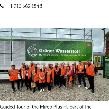
+1 916 562 1848
Guided Tour of the Mireo Plus H, part of the