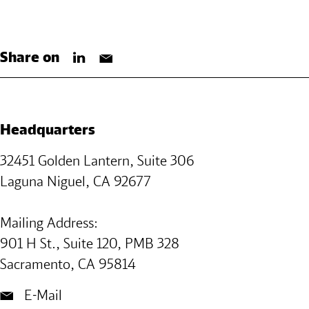
Share on
Headquarters
32451 Golden Lantern, Suite 306
Laguna Niguel, CA 92677
Mailing Address:
901 H St., Suite 120, PMB 328
Sacramento, CA 95814
E-Mail