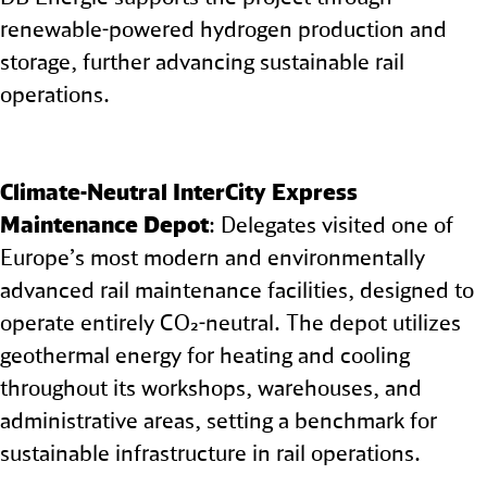
renewable-powered hydrogen production and
storage, further advancing sustainable rail
operations.
Climate‑Neutral InterCity Express
Maintenance Depot
: Delegates visited one of
Europe’s most modern and environmentally
advanced rail maintenance facilities, designed to
operate entirely CO₂-neutral. The depot utilizes
geothermal energy for heating and cooling
throughout its workshops, warehouses, and
administrative areas, setting a benchmark for
sustainable infrastructure in rail operations.