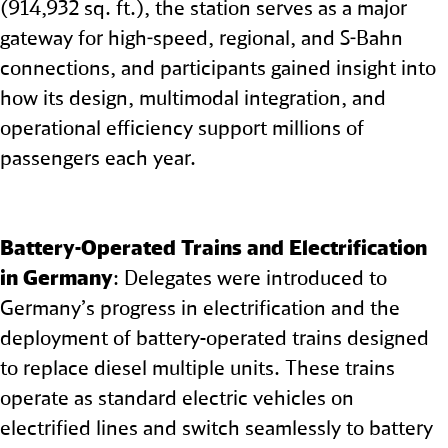
(914,932 sq. ft.), the station serves as a major
gateway for high-speed, regional, and S-Bahn
connections, and participants gained insight into
how its design, multimodal integration, and
operational efficiency support millions of
passengers each year.
Battery‑Operated Trains and Electrification
in Germany
: Delegates were introduced to
Germany’s progress in electrification and the
deployment of battery‑operated trains designed
to replace diesel multiple units. These trains
operate as standard electric vehicles on
electrified lines and switch seamlessly to battery