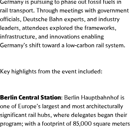
Germany is pursuing to phase out fossil fuels in
rail transport. Through meetings with government
officials, Deutsche Bahn experts, and industry
leaders, attendees explored the frameworks,
infrastructure, and innovations enabling
Germany’s shift toward a low‑carbon rail system.
Key highlights from the event included:
Berlin Central Station
: Berlin Hauptbahnhof is
one of Europe’s largest and most architecturally
significant rail hubs, where delegates began their
program; with a footprint of 85,000 square meters