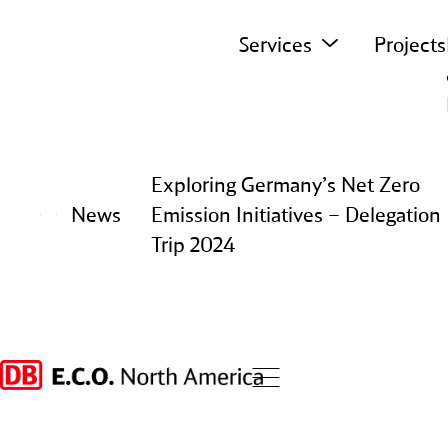
Skip to content
Services
Projects
Exploring Germany’s Net Zero
News
Emission Initiatives – Delegation
Trip 2024