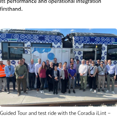
its performance and operational integration
firsthand.
Guided Tour and test ride with the
Coradia iLint –