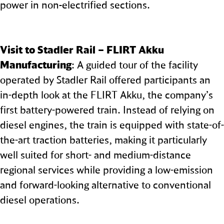
power in non‑electrified sections.
Visit to Stadler Rail – FLIRT Akku
Manufacturing
: A guided tour of the facility
operated by Stadler Rail offered participants an
in-depth look at the FLIRT Akku, the company’s
first battery-powered train. Instead of relying on
diesel engines, the train is equipped with state-of-
the-art traction batteries, making it particularly
well suited for short- and medium-distance
regional services while providing a low-emission
and forward-looking alternative to conventional
diesel operations.