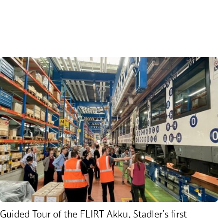
Guided Tour of the FLIRT Akku, Stadler’s first