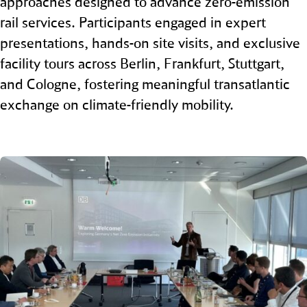
approaches designed to advance zero‑emission
rail services. Participants engaged in expert
presentations, hands‑on site visits, and exclusive
facility tours across Berlin, Frankfurt, Stuttgart,
and Cologne, fostering meaningful transatlantic
exchange on climate‑friendly mobility.