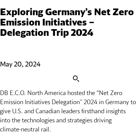
Exploring Germany’s Net Zero 
Emission Initiatives – 
Delegation Trip 2024
May 20, 2024
DB E.C.O. North America hosted the “Net Zero
Emission Initiatives Delegation” 2024 in Germany to
give U.S. and Canadian leaders firsthand insights
into the technologies and strategies driving
climate‑neutral rail.