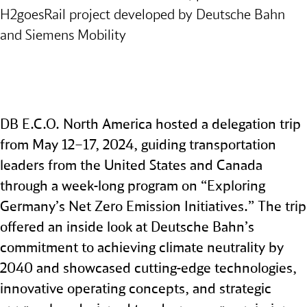
H2goesRail project developed by Deutsche Bahn
and Siemens Mobility
DB E.C.O. North America hosted a delegation trip
from May 12–17, 2024, guiding transportation
leaders from the United States and Canada
through a week‑long program on “Exploring
Germany’s Net Zero Emission Initiatives.” The trip
offered an inside look at Deutsche Bahn’s
commitment to achieving climate neutrality by
2040 and showcased cutting‑edge technologies,
innovative operating concepts, and strategic