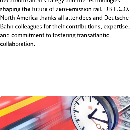
decarbonization strategy and the technologies
shaping the future of zero‑emission rail. DB E.C.O.
North America thanks all attendees and Deutsche
Bahn colleagues for their contributions, expertise,
and commitment to fostering transatlantic
collaboration.