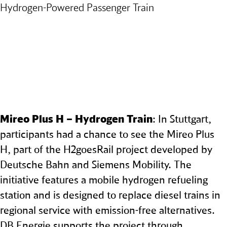
Hydrogen‑Powered Passenger Train
Mireo Plus H – Hydrogen Train
: In Stuttgart,
participants had a chance to see the Mireo Plus
H, part of the H2goesRail project developed by
Deutsche Bahn and Siemens Mobility. The
initiative features a mobile hydrogen refueling
station and is designed to replace diesel trains in
regional service with emission-free alternatives.
DB Energie supports the project through