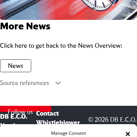
More News
Click here to get back to the News Overview:
News
Source references
Follow us
Contact
DB E.C.O.
© 2026 DB E.C.O.
Whistleblower
North
North America
Management (DB
Manage Consent
America